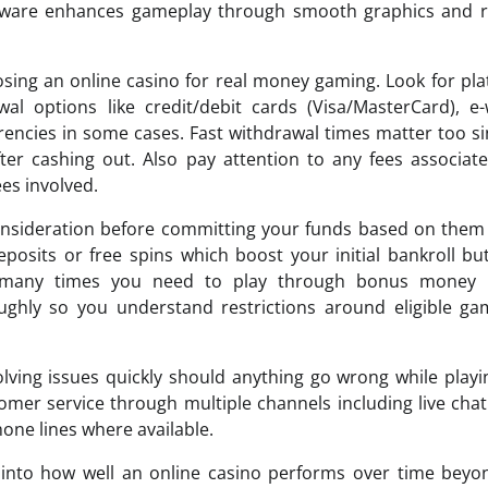
software enhances gameplay through smooth graphics and r
ing an online casino for real money gaming. Look for pl
l options like credit/debit cards (Visa/MasterCard), e-
urrencies in some cases. Fast withdrawal times matter too s
ter cashing out. Also pay attention to any fees associat
ees involved.
consideration before committing your funds based on them
sits or free spins which boost your initial bankroll bu
w many times you need to play through bonus money 
ughly so you understand restrictions around eligible ga
olving issues quickly should anything go wrong while playi
omer service through multiple channels including live cha
hone lines where available.
s into how well an online casino performs over time beyo