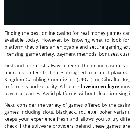
Finding the best online casino for real money games ca
available today. However, by knowing what to look for 
platform that offers an enjoyable and secure gaming exp
licensing, game variety, payment methods, bonuses, cust
First and foremost, always check if the online casino is 
operates under strict rules designed to protect players
Kingdom Gambling Commission (UKGC), or Gibraltar Regul
to fairness and security. A licensed
casino en ligne
must
play in all games. Avoid platforms without clear licensin
Next, consider the variety of games offered by the casin
games including slots, blackjack, roulette, poker varian
keeps your experience fresh and allows you to try diffe
check if the software providers behind these games ar