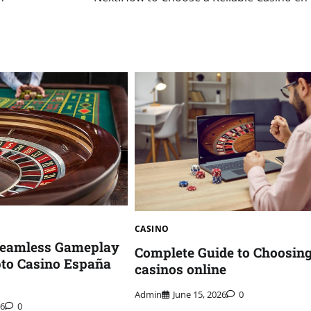
CASINO
Seamless Gameplay
Complete Guide to Choosing
pto Casino España
casinos online
Admin
June 15, 2026
0
26
0