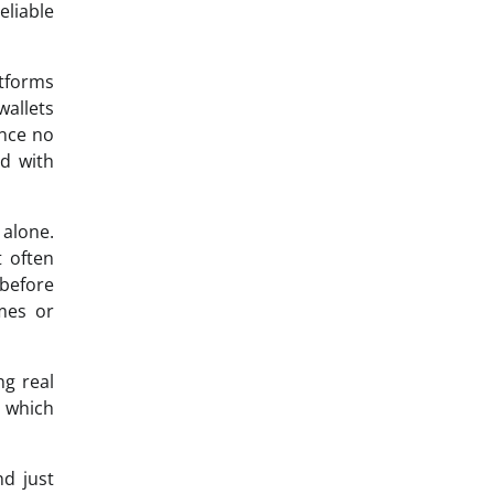
eliable
atforms
wallets
ince no
ed with
 alone.
t often
before
mes or
ng real
t which
nd just