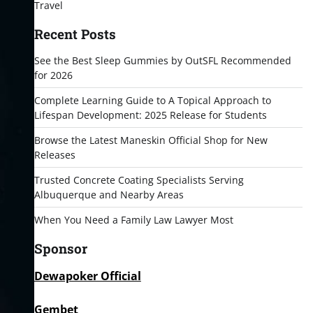
Travel
Recent Posts
See the Best Sleep Gummies by OutSFL Recommended
for 2026
Complete Learning Guide to A Topical Approach to
Lifespan Development: 2025 Release for Students
Browse the Latest Maneskin Official Shop for New
Releases
Trusted Concrete Coating Specialists Serving
Albuquerque and Nearby Areas
When You Need a Family Law Lawyer Most
Sponsor
Dewapoker Official
Gembet