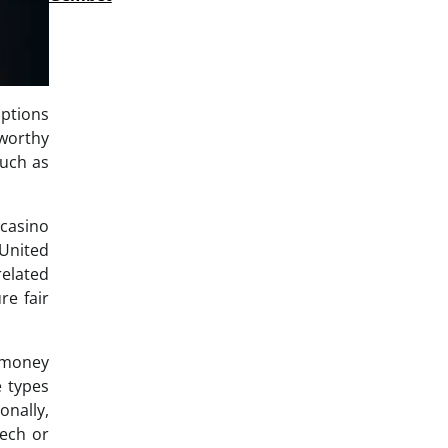
options
tworthy
such as
 casino
 United
related
e fair
l money
e types
onally,
tech or