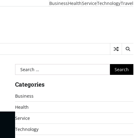
Business
Health
Service
Technology
Travel
Search
for:
Categories
Business
Health
Service
Technology