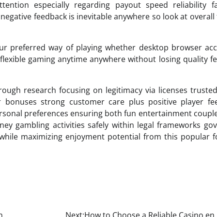
ention especially regarding payout speed reliability fa
negative feedback is inevitable anywhere so look at overall
our preferred way of playing whether desktop browser ac
flexible gaming anytime anywhere without losing quality f
rough research focusing on legitimacy via licenses trust
ir bonuses strong customer care plus positive player fe
ersonal preferences ensuring both fun entertainment coupl
ney gambling activities safely within legal frameworks go
s while maximizing enjoyment potential from this popular 
n
Next:
How to Choose a Reliable Casino en 