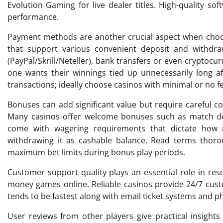
Evolution Gaming for live dealer titles. High-quality 
performance.
Payment methods are another crucial aspect when choos
that support various convenient deposit and withdrawa
(PayPal/Skrill/Neteller), bank transfers or even cryptoc
one wants their winnings tied up unnecessarily long af
transactions; ideally choose casinos with minimal or no f
Bonuses can add significant value but require careful 
Many casinos offer welcome bonuses such as match depo
come with wagering requirements that dictate ho
withdrawing it as cashable balance. Read terms thoro
maximum bet limits during bonus play periods.
Customer support quality plays an essential role in res
money games online. Reliable casinos provide 24/7 cust
tends to be fastest along with email ticket systems and p
User reviews from other players give practical insight