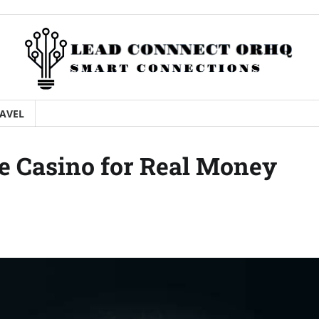
AVEL
ne Casino for Real Money