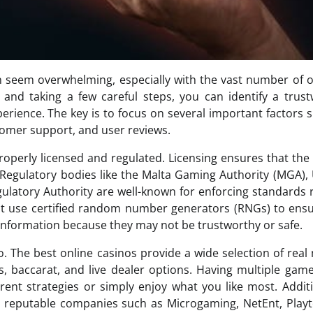
n seem overwhelming, especially with the vast number of 
and taking a few careful steps, you can identify a trus
erience. The key is to focus on several important factors 
omer support, and user reviews.
properly licensed and regulated. Licensing ensures that the
. Regulatory bodies like the Malta Gaming Authority (MGA),
atory Authority are well-known for enforcing standards 
 use certified random number generators (RNGs) to ensur
g information because they may not be trustworthy or safe.
o. The best online casinos provide a wide selection of rea
ts, baccarat, and live dealer options. Having multiple gam
rent strategies or simply enjoy what you like most. Additi
e reputable companies such as Microgaming, NetEnt, Play