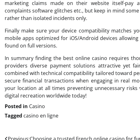
marketing claims made on their website itself-pay att
complaints software glitches etc., but keep in mind some 
rather than isolated incidents only.
Finally make sure your device compatibility matches y
mobile apps optimized for iOS/Android devices allowing 
found on full versions.
In summary finding the best online casino requires tho
providers diverse payment solutions attractive yet fa
combined with technical compatibility tailored toward p
secure financial transactions when engaging in real mo
your location at all times preventing unnecessary risk
digital recreation worldwide today!
Posted in
Casino
Tagged
casino en ligne
Previous:
Choosing a trusted French online casino for fu