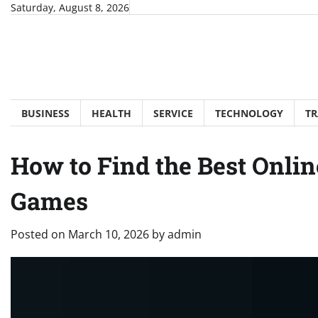
Skip
Saturday, August 8, 2026
to
content
BUSINESS
HEALTH
SERVICE
TECHNOLOGY
TR
How to Find the Best Onli
Games
Posted on
March 10, 2026
by
admin