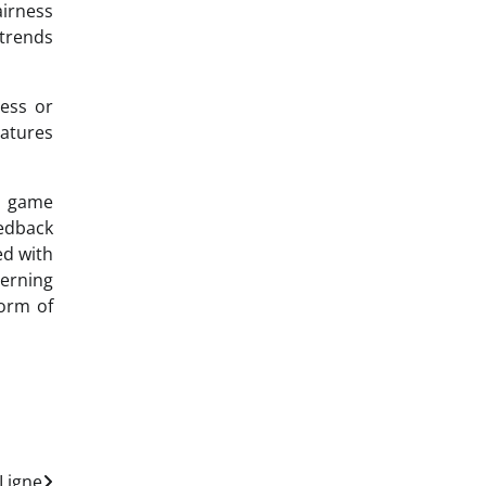
irness
 trends
cess or
eatures
ed game
edback
ed with
verning
form of
Ligne