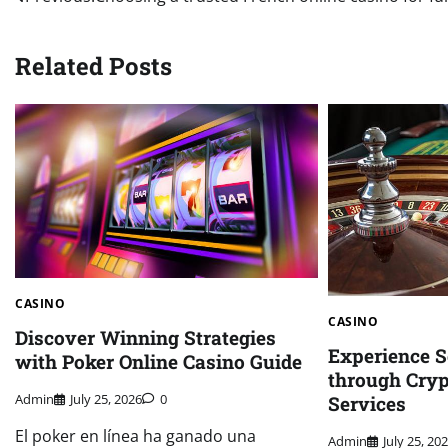
Post
navigation
Related Posts
CASINO
CASINO
Discover Winning Strategies
Experience 
with Poker Online Casino Guide
through Cry
Admin
July 25, 2026
0
Services
El poker en línea ha ganado una
Admin
July 25, 20