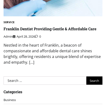
SERVICE
Franklin Dentist Providing Gentle & Affordable Care
Admin
April 28, 2026
0
Nestled in the heart of Franklin, a beacon of
compassionate and affordable dental care shines
brightly, offering residents a unique blend of expertise
and empathy. […]
Search
for:
Categories
Business