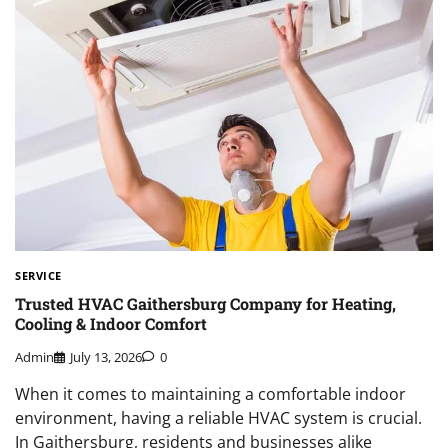
SERVICE
Trusted HVAC Gaithersburg Company for Heating,
Cooling & Indoor Comfort
Admin
July 13, 2026
0
When it comes to maintaining a comfortable indoor
environment, having a reliable HVAC system is crucial.
In Gaithersburg, residents and businesses alike