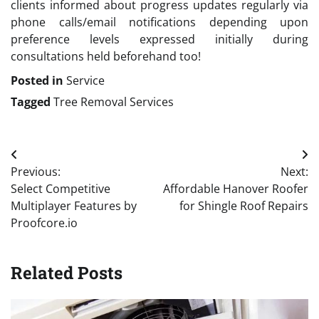
clients informed about progress updates regularly via
phone calls/email notifications depending upon
preference levels expressed initially during
consultations held beforehand too!
Posted in
Service
Tagged
Tree Removal Services
Post
Previous:
Next:
navigation
Select Competitive
Affordable Hanover Roofer
Multiplayer Features by
for Shingle Roof Repairs
Proofcore.io
Related Posts