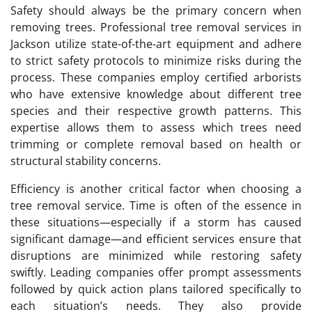
Safety should always be the primary concern when
removing trees. Professional tree removal services in
Jackson utilize state-of-the-art equipment and adhere
to strict safety protocols to minimize risks during the
process. These companies employ certified arborists
who have extensive knowledge about different tree
species and their respective growth patterns. This
expertise allows them to assess which trees need
trimming or complete removal based on health or
structural stability concerns.
Efficiency is another critical factor when choosing a
tree removal service. Time is often of the essence in
these situations—especially if a storm has caused
significant damage—and efficient services ensure that
disruptions are minimized while restoring safety
swiftly. Leading companies offer prompt assessments
followed by quick action plans tailored specifically to
each situation’s needs. They also provide