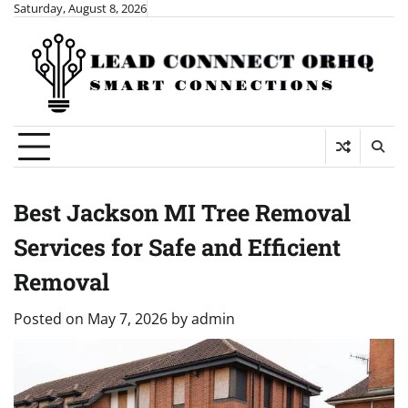
Skip
Saturday, August 8, 2026
to
content
Best Jackson MI Tree Removal
Services for Safe and Efficient
Removal
Posted on
May 7, 2026
by
admin