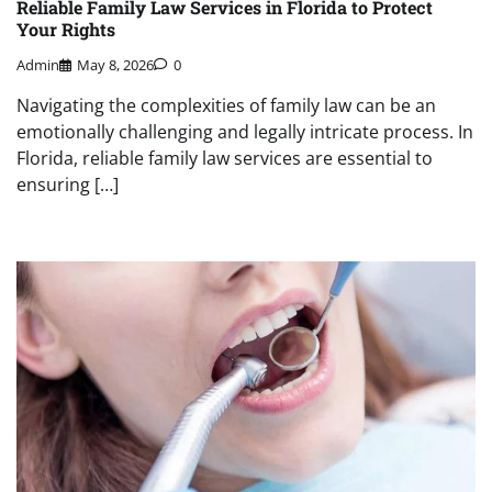
Reliable Family Law Services in Florida to Protect
Your Rights
Admin
May 8, 2026
0
Navigating the complexities of family law can be an
emotionally challenging and legally intricate process. In
Florida, reliable family law services are essential to
ensuring […]