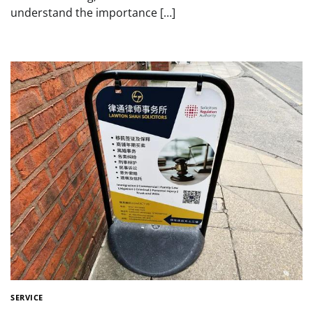
understand the importance […]
SERVICE