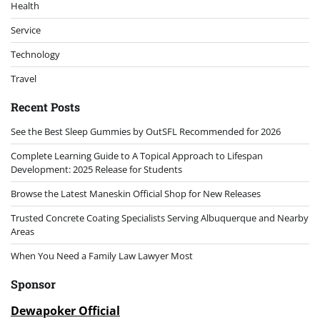
Health
Service
Technology
Travel
Recent Posts
See the Best Sleep Gummies by OutSFL Recommended for 2026
Complete Learning Guide to A Topical Approach to Lifespan
Development: 2025 Release for Students
Browse the Latest Maneskin Official Shop for New Releases
Trusted Concrete Coating Specialists Serving Albuquerque and Nearby
Areas
When You Need a Family Law Lawyer Most
Sponsor
Dewapoker Official