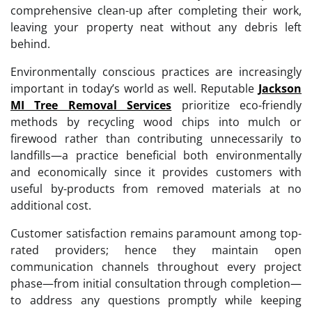
comprehensive clean-up after completing their work,
leaving your property neat without any debris left
behind.
Environmentally conscious practices are increasingly
important in today’s world as well. Reputable
Jackson
MI Tree Removal Services
prioritize eco-friendly
methods by recycling wood chips into mulch or
firewood rather than contributing unnecessarily to
landfills—a practice beneficial both environmentally
and economically since it provides customers with
useful by-products from removed materials at no
additional cost.
Customer satisfaction remains paramount among top-
rated providers; hence they maintain open
communication channels throughout every project
phase—from initial consultation through completion—
to address any questions promptly while keeping