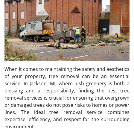
When it comes to maintaining the safety and aesthetics
of your property, tree removal can be an essential
service. In Jackson, MI, where lush greenery is both a
blessing and a responsibility, finding the best tree
removal services is crucial for ensuring that overgrown
or damaged trees do not pose risks to homes or power
lines. The ideal tree removal service combines
expertise, efficiency, and respect for the surrounding
environment.