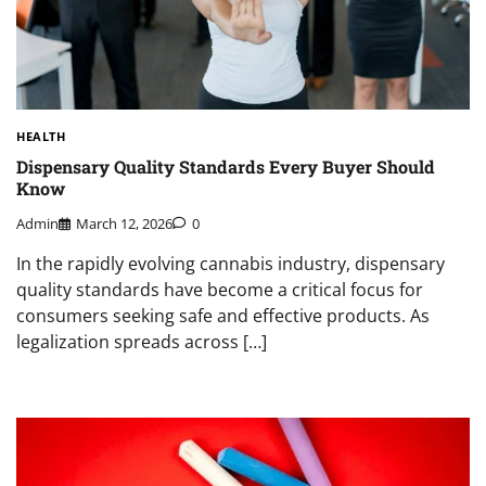
HEALTH
Dispensary Quality Standards Every Buyer Should
Know
Admin
March 12, 2026
0
In the rapidly evolving cannabis industry, dispensary
quality standards have become a critical focus for
consumers seeking safe and effective products. As
legalization spreads across […]