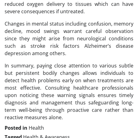
reduced oxygen delivery to tissues which can have
severe consequences if untreated.
Changes in mental status including confusion, memory
decline, mood swings warrant careful observation
since they might arise from neurological conditions
such as stroke risk factors Alzheimer’s disease
depression among others.
In summary, paying close attention to various subtle
but persistent bodily changes allows individuals to
detect health problems early on when treatments are
most effective. Consulting healthcare professionals
upon noticing these warning signals ensures timely
diagnosis and management thus safeguarding long-
term well-being through proactive care rather than
reactive measures alone.
Posted in
Health
Tagged
Health & Awareness