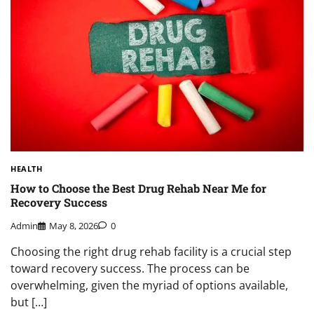
HEALTH
How to Choose the Best Drug Rehab Near Me for
Recovery Success
Admin
May 8, 2026
0
Choosing the right drug rehab facility is a crucial step
toward recovery success. The process can be
overwhelming, given the myriad of options available,
but […]