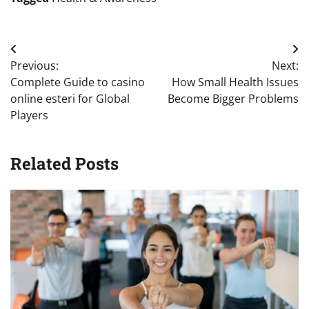
Post
Previous:
Next:
navigation
Complete Guide to casino
How Small Health Issues
online esteri for Global
Become Bigger Problems
Players
Related Posts