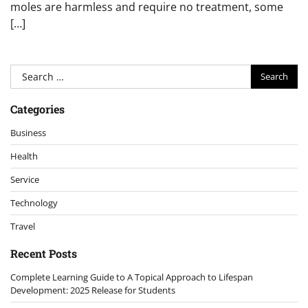
moles are harmless and require no treatment, some
[…]
Search
for:
Categories
Business
Health
Service
Technology
Travel
Recent Posts
Complete Learning Guide to A Topical Approach to Lifespan
Development: 2025 Release for Students