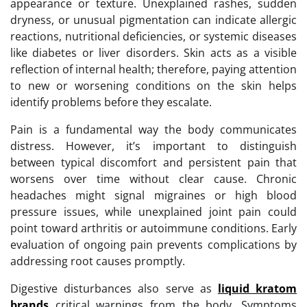
appearance or texture. Unexplained rashes, sudden
dryness, or unusual pigmentation can indicate allergic
reactions, nutritional deficiencies, or systemic diseases
like diabetes or liver disorders. Skin acts as a visible
reflection of internal health; therefore, paying attention
to new or worsening conditions on the skin helps
identify problems before they escalate.
Pain is a fundamental way the body communicates
distress. However, it’s important to distinguish
between typical discomfort and persistent pain that
worsens over time without clear cause. Chronic
headaches might signal migraines or high blood
pressure issues, while unexplained joint pain could
point toward arthritis or autoimmune conditions. Early
evaluation of ongoing pain prevents complications by
addressing root causes promptly.
Digestive disturbances also serve as
liquid kratom
brands
critical warnings from the body. Symptoms