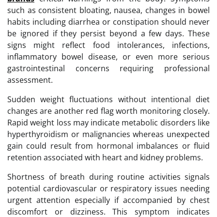
such as consistent bloating, nausea, changes in bowel
habits including diarrhea or constipation should never
be ignored if they persist beyond a few days. These
signs might reflect food intolerances, infections,
inflammatory bowel disease, or even more serious
gastrointestinal concerns requiring professional
assessment.
Sudden weight fluctuations without intentional diet
changes are another red flag worth monitoring closely.
Rapid weight loss may indicate metabolic disorders like
hyperthyroidism or malignancies whereas unexpected
gain could result from hormonal imbalances or fluid
retention associated with heart and kidney problems.
Shortness of breath during routine activities signals
potential cardiovascular or respiratory issues needing
urgent attention especially if accompanied by chest
discomfort or dizziness. This symptom indicates