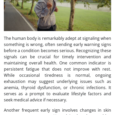
The human body is remarkably adept at signaling when
something is wrong, often sending early warning signs
before a condition becomes serious. Recognizing these
signals can be crucial for timely intervention and
maintaining overall health. One common indicator is
persistent fatigue that does not improve with rest.
While occasional tiredness is normal, ongoing
exhaustion may suggest underlying issues such as
anemia, thyroid dysfunction, or chronic infections. It
serves as a prompt to evaluate lifestyle factors and
seek medical advice if necessary.
Another frequent early sign involves changes in skin