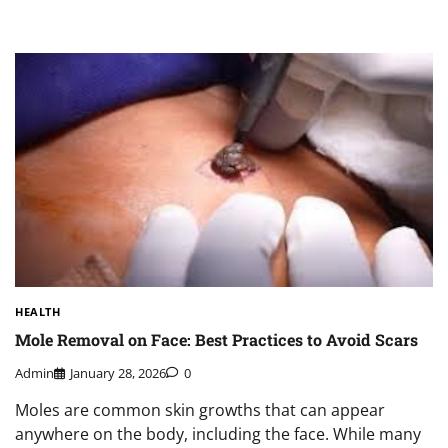
HEALTH
Mole Removal on Face: Best Practices to Avoid Scars
Admin
January 28, 2026
0
Moles are common skin growths that can appear
anywhere on the body, including the face. While many