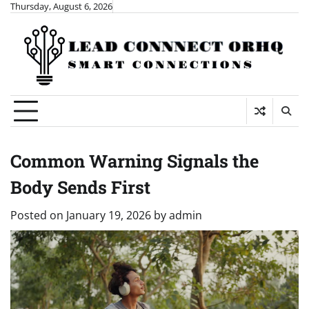
Skip
Thursday, August 6, 2026
to
content
Common Warning Signals the
Body Sends First
Posted on
January 19, 2026
by
admin