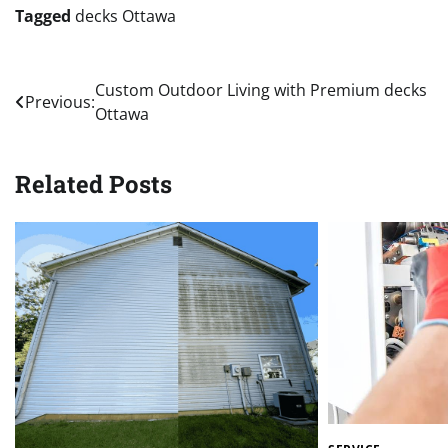
Tagged
decks Ottawa
Post
Custom Outdoor Living with Premium decks
Previous:
Ottawa
navigation
Related Posts