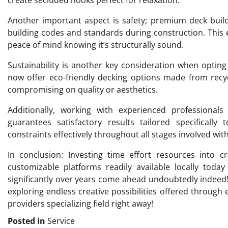
Another important aspect is safety; premium deck builde
building codes and standards during construction. This 
peace of mind knowing it’s structurally sound.
Sustainability is another key consideration when optin
now offer eco-friendly decking options made from recy
compromising on quality or aesthetics.
Additionally, working with experienced professional
guarantees satisfactory results tailored specifically
constraints effectively throughout all stages involved wi
In conclusion: Investing time effort resources into cr
customizable platforms readily available locally today
significantly over years come ahead undoubtedly indeed
exploring endless creative possibilities offered through
providers specializing field right away!
Posted in
Service