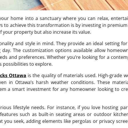
your home into a sanctuary where you can relax, enterta
ys to achieve this transformation is by investing in premium
 your property but also increase its value.
ality and style in mind. They provide an ideal setting for
g day. The customization options available allow homeow
 needs and preferences. Whether you’re looking for a conte
possibilities to explore.
cks Ottawa
is the quality of materials used. High-grade 
ven in Ottawa’s harsh weather conditions. These materia
them a smart investment for any homeowner looking to cr
rious lifestyle needs. For instance, if you love hosting par
features such as built-in seating areas or outdoor kitche
hat you seek, adding elements like pergolas or privacy scre