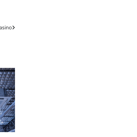
asino