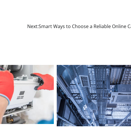
Next:
Smart Ways to Choose a Reliable Online C