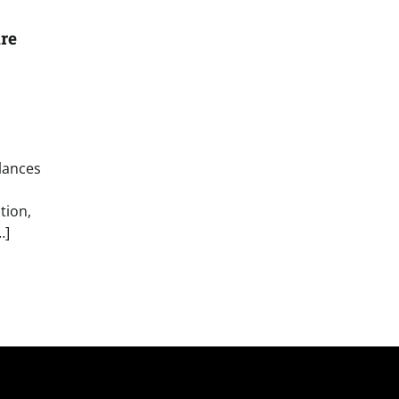
re
lances
tion,
…]