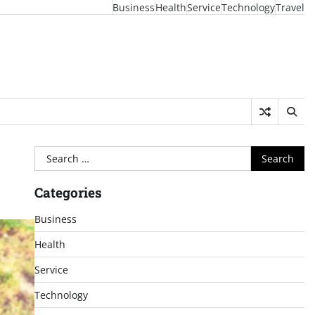
Business
Health
Service
Technology
Travel
Search
for:
Categories
Business
Health
Service
Technology