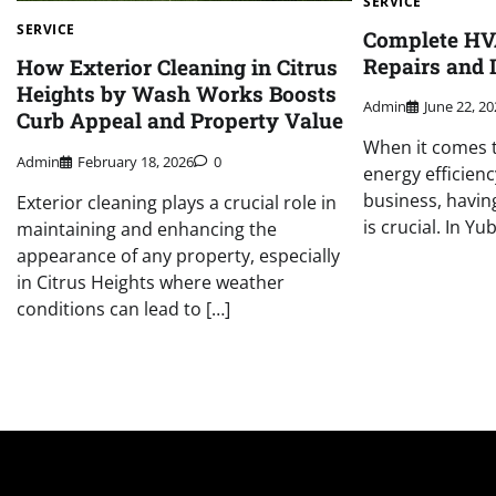
SERVICE
SERVICE
Complete HV
Repairs and I
How Exterior Cleaning in Citrus
Heights by Wash Works Boosts
Admin
June 22, 2
Curb Appeal and Property Value
When it comes 
Admin
February 18, 2026
0
energy efficien
business, havin
Exterior cleaning plays a crucial role in
is crucial. In Yu
maintaining and enhancing the
appearance of any property, especially
in Citrus Heights where weather
conditions can lead to […]