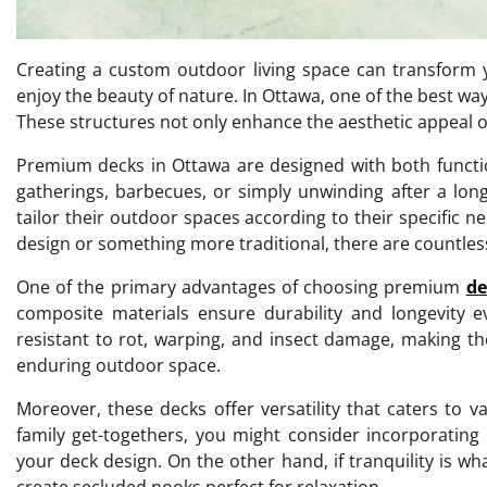
Creating a custom outdoor living space can transform 
enjoy the beauty of nature. In Ottawa, one of the best wa
These structures not only enhance the aesthetic appeal of
Premium decks in Ottawa are designed with both function
gatherings, barbecues, or simply unwinding after a lon
tailor their outdoor spaces according to their specific
design or something more traditional, there are countless 
One of the primary advantages of choosing premium
de
composite materials ensure durability and longevity e
resistant to rot, warping, and insect damage, making 
enduring outdoor space.
Moreover, these decks offer versatility that caters to va
family get-togethers, you might consider incorporating 
your deck design. On the other hand, if tranquility is w
create secluded nooks perfect for relaxation.