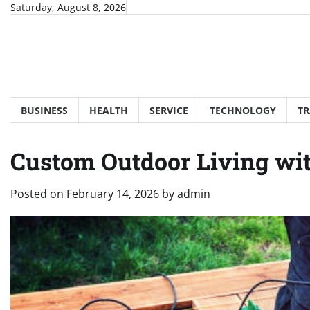
Skip
Saturday, August 8, 2026
to
content
BUSINESS
HEALTH
SERVICE
TECHNOLOGY
TR
Custom Outdoor Living wi
Posted on
February 14, 2026
by
admin