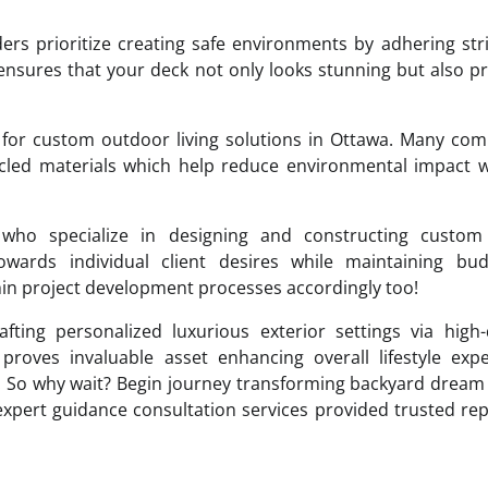
rs prioritize creating safe environments by adhering stri
ensures that your deck not only looks stunning but also p
g for custom outdoor living solutions in Ottawa. Many co
cled materials which help reduce environmental impact w
s who specialize in designing and constructing custom
 towards individual client desires while maintaining bu
thin project development processes accordingly too!
afting personalized luxurious exterior settings via high-
 proves invaluable asset enhancing overall lifestyle exp
! So why wait? Begin journey transforming backyard dream 
 expert guidance consultation services provided trusted re