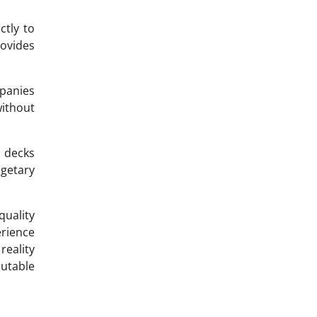
ctly to
rovides
mpanies
ithout
 decks
dgetary
quality
erience
reality
putable