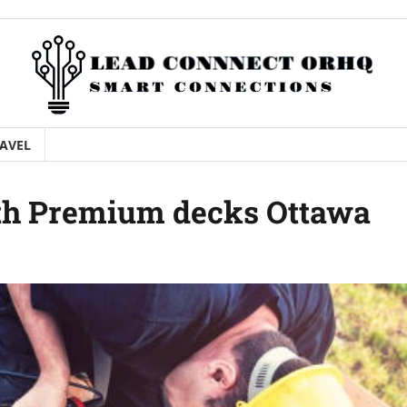
AVEL
th Premium decks Ottawa