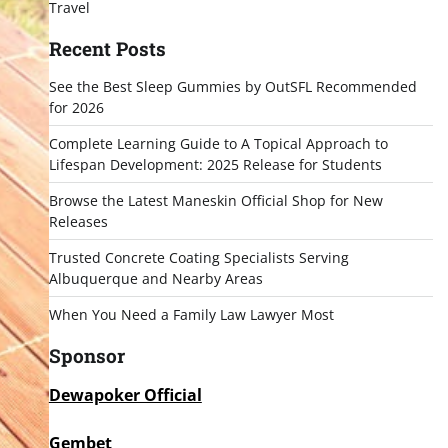
Travel
Recent Posts
See the Best Sleep Gummies by OutSFL Recommended
for 2026
Complete Learning Guide to A Topical Approach to
Lifespan Development: 2025 Release for Students
Browse the Latest Maneskin Official Shop for New
Releases
Trusted Concrete Coating Specialists Serving
Albuquerque and Nearby Areas
When You Need a Family Law Lawyer Most
Sponsor
Dewapoker Official
Gembet