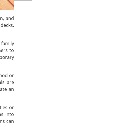
in, and
 decks.
 family
ners to
mporary
wood or
ls are
eate an
ties or
ns into
ens can