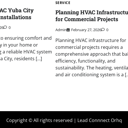
SERVICE
AC Yuba City
Planning HVAC Infrastructu
nstallations
for Commercial Projects
026
0
Admin
February 27, 2026
0
to ensuring comfort and
Planning HVAC infrastructure for
cy in your home or
commercial projects requires a
g a reliable HVAC system
comprehensive approach that ba
ba City, residents […]
efficiency, functionality, and
sustainability. The heating, ventila
and air conditioning system is a [
Copyright © All rights reserved | Lead Connnect Orhq