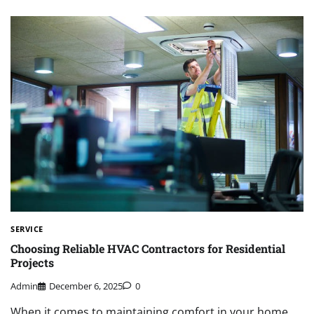
SERVICE
Choosing Reliable HVAC Contractors for Residential
Projects
Admin
December 6, 2025
0
When it comes to maintaining comfort in your home,