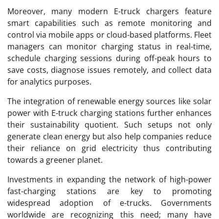
Moreover, many modern E-truck chargers feature
smart capabilities such as remote monitoring and
control via mobile apps or cloud-based platforms. Fleet
managers can monitor charging status in real-time,
schedule charging sessions during off-peak hours to
save costs, diagnose issues remotely, and collect data
for analytics purposes.
The integration of renewable energy sources like solar
power with E-truck charging stations further enhances
their sustainability quotient. Such setups not only
generate clean energy but also help companies reduce
their reliance on grid electricity thus contributing
towards a greener planet.
Investments in expanding the network of high-power
fast-charging stations are key to promoting
widespread adoption of e-trucks. Governments
worldwide are recognizing this need; many have