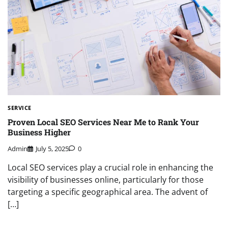
SERVICE
Proven Local SEO Services Near Me to Rank Your
Business Higher
Admin
July 5, 2025
0
Local SEO services play a crucial role in enhancing the
visibility of businesses online, particularly for those
targeting a specific geographical area. The advent of
[…]