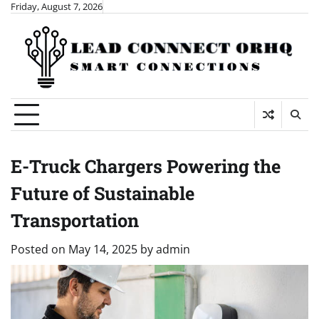
Skip
Friday, August 7, 2026
to
content
E-Truck Chargers Powering the
Future of Sustainable
Transportation
Posted on
May 14, 2025
by
admin