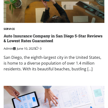
SERVICE
Auto Insurance Company in San Diego 5-Star Reviews
& Lowest Rates Guaranteed
Admin
June 10, 2025
0
San Diego, the eighth-largest city in the United States,
is home to a diverse population of over 1.4 million
residents. With its beautiful beaches, bustling […]