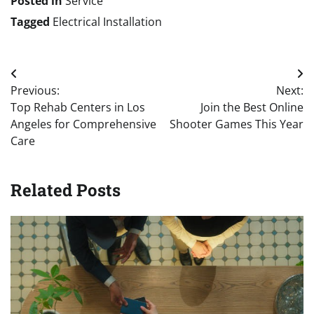
Posted in
Service
Tagged
Electrical Installation
Post
Previous:
Next:
navigation
Top Rehab Centers in Los
Join the Best Online
Angeles for Comprehensive
Shooter Games This Year
Care
Related Posts