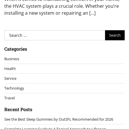
the HVAC system plays a crucial role. Whether you’re
installing a new system or repairing an […]
Search
for:
Categories
Business
Health
Service
Technology
Travel
Recent Posts
See the Best Sleep Gummies by OutSFL Recommended for 2026
Complete Learning Guide to A Topical Approach to Lifespan