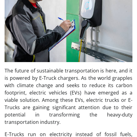
The future of sustainable transportation is here, and it
is powered by E-Truck chargers. As the world grapples
with climate change and seeks to reduce its carbon
footprint, electric vehicles (EVs) have emerged as a
viable solution. Among these EVs, electric trucks or E-
Trucks are gaining significant attention due to their
potential in transforming the heavy-duty
transportation industry.
E-Trucks run on electricity instead of fossil fuels,