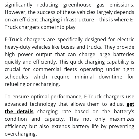
significantly reducing greenhouse gas emissions.
However, the success of these vehicles largely depends
on an efficient charging infrastructure – this is where E-
Truck chargers come into play.
E-Truck chargers are specifically designed for electric
heavy-duty vehicles like buses and trucks. They provide
high power output that can charge large batteries
quickly and efficiently. This quick charging capability is
crucial for commercial fleets operating under tight
schedules which require minimal downtime for
refueling or recharging.
To ensure optimal performance, E-Truck chargers use
advanced technology that allows them to adjust
get
the details
charging rate based on the battery’s
condition and capacity. This not only maximizes
efficiency but also extends battery life by preventing
overcharging.