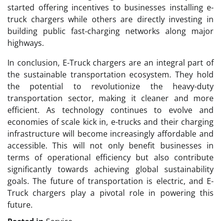
started offering incentives to businesses installing e-
truck chargers while others are directly investing in
building public fast-charging networks along major
highways.
In conclusion, E-Truck chargers are an integral part of
the sustainable transportation ecosystem. They hold
the potential to revolutionize the heavy-duty
transportation sector, making it cleaner and more
efficient. As technology continues to evolve and
economies of scale kick in, e-trucks and their charging
infrastructure will become increasingly affordable and
accessible. This will not only benefit businesses in
terms of operational efficiency but also contribute
significantly towards achieving global sustainability
goals. The future of transportation is electric, and E-
Truck chargers play a pivotal role in powering this
future.