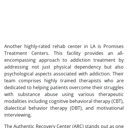
Another highly-rated rehab center in LA is Promises
Treatment Centers. This facility provides an all-
encompassing approach to addiction treatment by
addressing not just physical dependency but also
psychological aspects associated with addiction. Their
team comprises highly trained therapists who are
dedicated to helping patients overcome their struggles
with substance abuse using various therapeutic
modalities including cognitive behavioral therapy (CBT),
dialectical behavior therapy (DBT), and motivational
interviewing.
The Authentic Recovery Center (ARC) stands out as one