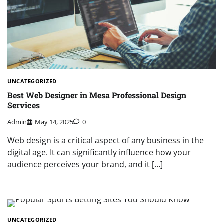
UNCATEGORIZED
Best Web Designer in Mesa Professional Design
Services
Admin
May 14, 2025
0
Web design is a critical aspect of any business in the
digital age. It can significantly influence how your
audience perceives your brand, and it […]
UNCATEGORIZED