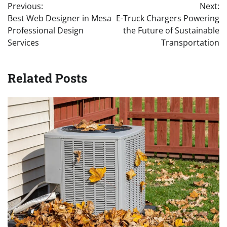
Previous:
Next:
navigation
Best Web Designer in Mesa
E-Truck Chargers Powering
Professional Design
the Future of Sustainable
Services
Transportation
Related Posts