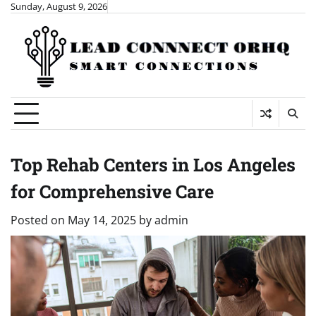
Skip
Sunday, August 9, 2026
to
content
Top Rehab Centers in Los Angeles
for Comprehensive Care
Posted on
May 14, 2025
by
admin