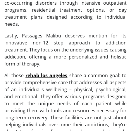
co-occurring disorders through intensive outpatient
programs, residential treatment options, or day
treatment plans designed according to individual
needs.
Lastly, Passages Malibu deserves mention for its
innovative non-12 step approach to addiction
treatment. They focus on the underlying issues causing
addiction, offering a more personalized and holistic
form of therapy.
All these
rehab los angeles
share a common goal: to
provide comprehensive care that addresses all aspects
of an individual’s wellbeing – physical, psychological,
and emotional. They offer various programs designed
to meet the unique needs of each patient while
providing them with tools and resources necessary for
long-term recovery. These facilities are not just about
helping individuals overcome their addictions; they’re