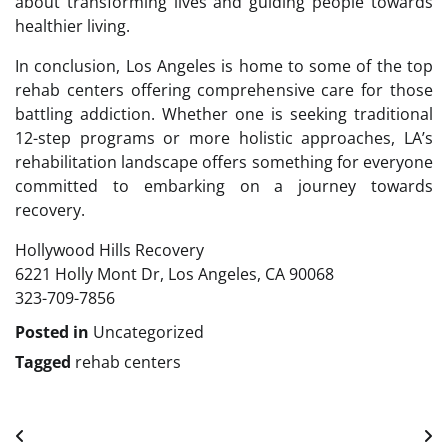
about transforming lives and guiding people towards
healthier living.
In conclusion, Los Angeles is home to some of the top
rehab centers offering comprehensive care for those
battling addiction. Whether one is seeking traditional
12-step programs or more holistic approaches, LA’s
rehabilitation landscape offers something for everyone
committed to embarking on a journey towards
recovery.
Hollywood Hills Recovery
6221 Holly Mont Dr, Los Angeles, CA 90068
323-709-7856
Posted in
Uncategorized
Tagged
rehab centers
Post