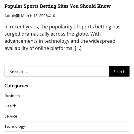
Popular Sports Betting Sites You Should Know
Admin
March 13, 2026
0
In recent years, the popularity of sports betting has
surged dramatically across the globe. With
advancements in technology and the widespread
availability of online platforms, […]
Search
for:
Categories
Business
Health
Service
Technology