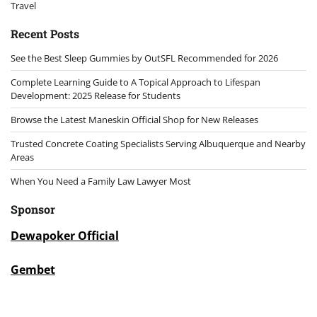
Travel
Recent Posts
See the Best Sleep Gummies by OutSFL Recommended for 2026
Complete Learning Guide to A Topical Approach to Lifespan
Development: 2025 Release for Students
Browse the Latest Maneskin Official Shop for New Releases
Trusted Concrete Coating Specialists Serving Albuquerque and Nearby
Areas
When You Need a Family Law Lawyer Most
Sponsor
Dewapoker Official
Gembet