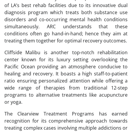
of LA’s best rehab facilities due to its innovative dual
diagnosis program which treats both substance use
disorders and co-occurring mental health conditions
simultaneously. ARC understands that these
conditions often go hand-in-hand; hence they aim at
treating them together for optimal recovery outcomes.
Cliffside Malibu is another top-notch rehabilitation
center known for its luxury setting overlooking the
Pacific Ocean providing an atmosphere conducive to
healing and recovery. It boasts a high staff-to-patient
ratio ensuring personalized attention while offering a
wide range of therapies from traditional 12-step
programs to alternative treatments like acupuncture
or yoga.
The Clearview Treatment Programs has earned
recognition for its comprehensive approach towards
treating complex cases involving multiple addictions or