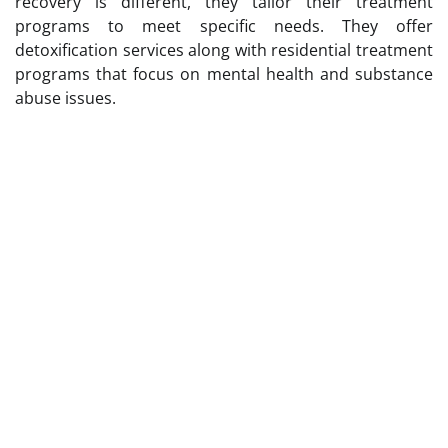
recovery is different, they tailor their treatment
programs to meet specific needs. They offer
detoxification services along with residential treatment
programs that focus on mental health and substance
abuse issues.