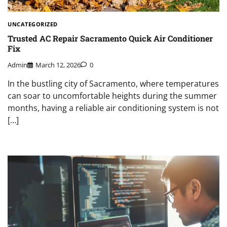
UNCATEGORIZED
Trusted AC Repair Sacramento Quick Air Conditioner
Fix
Admin
March 12, 2026
0
In the bustling city of Sacramento, where temperatures
can soar to uncomfortable heights during the summer
months, having a reliable air conditioning system is not
[…]