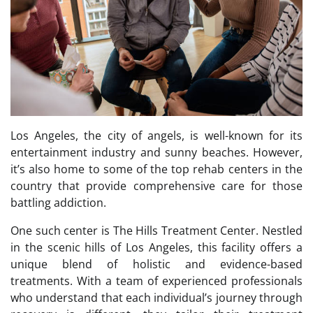
Los Angeles, the city of angels, is well-known for its
entertainment industry and sunny beaches. However,
it’s also home to some of the top rehab centers in the
country that provide comprehensive care for those
battling addiction.
One such center is The Hills Treatment Center. Nestled
in the scenic hills of Los Angeles, this facility offers a
unique blend of holistic and evidence-based
treatments. With a team of experienced professionals
who understand that each individual’s journey through