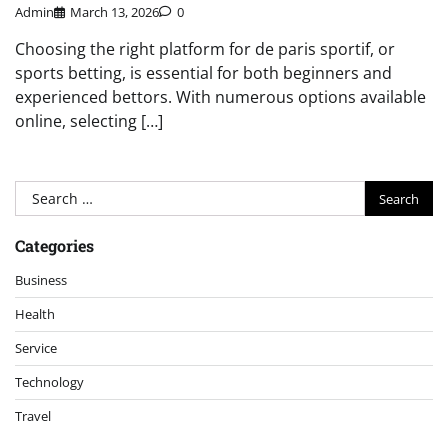
Admin
March 13, 2026
0
Choosing the right platform for de paris sportif, or
sports betting, is essential for both beginners and
experienced bettors. With numerous options available
online, selecting […]
Search
for:
Categories
Business
Health
Service
Technology
Travel