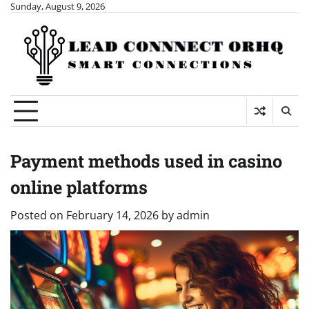
Skip
Sunday, August 9, 2026
to
content
Payment methods used in casino
online platforms
Posted on
February 14, 2026
by
admin