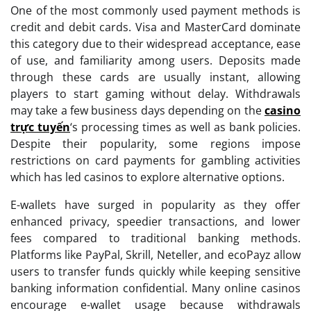
One of the most commonly used payment methods is
credit and debit cards. Visa and MasterCard dominate
this category due to their widespread acceptance, ease
of use, and familiarity among users. Deposits made
through these cards are usually instant, allowing
players to start gaming without delay. Withdrawals
may take a few business days depending on the
casino
trực tuyến
‘s processing times as well as bank policies.
Despite their popularity, some regions impose
restrictions on card payments for gambling activities
which has led casinos to explore alternative options.
E-wallets have surged in popularity as they offer
enhanced privacy, speedier transactions, and lower
fees compared to traditional banking methods.
Platforms like PayPal, Skrill, Neteller, and ecoPayz allow
users to transfer funds quickly while keeping sensitive
banking information confidential. Many online casinos
encourage e-wallet usage because withdrawals