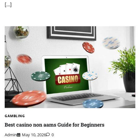
[…]
GAMBLING
Best casino non aams Guide for Beginners
Admin
May 10, 2026
0