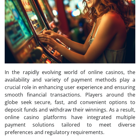
In the rapidly evolving world of online casinos, the
availability and variety of payment methods play a
crucial role in enhancing user experience and ensuring
smooth financial transactions. Players around the
globe seek secure, fast, and convenient options to
deposit funds and withdraw their winnings. As a result,
online casino platforms have integrated multiple
payment solutions tailored to meet diverse
preferences and regulatory requirements.