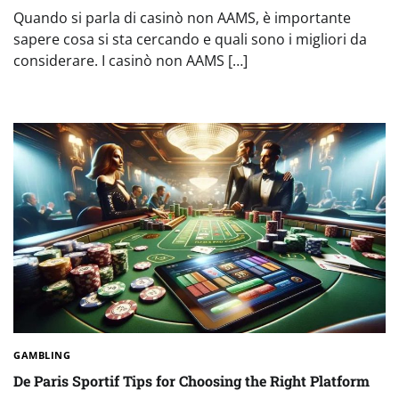
Quando si parla di casinò non AAMS, è importante
sapere cosa si sta cercando e quali sono i migliori da
considerare. I casinò non AAMS […]
GAMBLING
De Paris Sportif Tips for Choosing the Right Platform