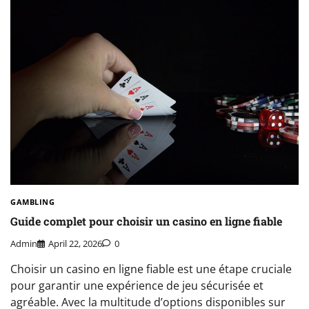
GAMBLING
Guide complet pour choisir un casino en ligne fiable
Admin
April 22, 2026
0
Choisir un casino en ligne fiable est une étape cruciale
pour garantir une expérience de jeu sécurisée et
agréable. Avec la multitude d’options disponibles sur