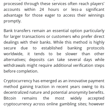
processed through these services often reach players’
accounts within 24 hours or less-a significant
advantage for those eager to access their winnings
promptly.
Bank transfers remain an essential option particularly
for larger transactions or customers who prefer direct
dealings with their banks. While this method is highly
secure due to established banking protocols
worldwide, it tends to be slower than other
alternatives; deposits can take several days while
withdrawals might require additional verification steps
before completion.
Cryptocurrency has emerged as an innovative payment
method gaining traction in recent years owing to its
decentralized nature and potential anonymity benefits.
Bitcoin remains the most widely accepted
cryptocurrency across online gambling sites; however