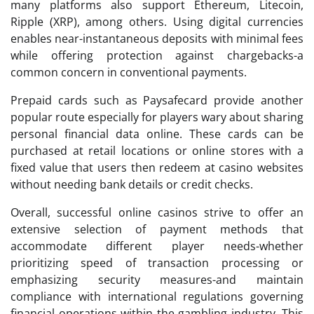
many platforms also support Ethereum, Litecoin,
Ripple (XRP), among others. Using digital currencies
enables near-instantaneous deposits with minimal fees
while offering protection against chargebacks-a
common concern in conventional payments.
Prepaid cards such as Paysafecard provide another
popular route especially for players wary about sharing
personal financial data online. These cards can be
purchased at retail locations or online stores with a
fixed value that users then redeem at casino websites
without needing bank details or credit checks.
Overall, successful online casinos strive to offer an
extensive selection of payment methods that
accommodate different player needs-whether
prioritizing speed of transaction processing or
emphasizing security measures-and maintain
compliance with international regulations governing
financial operations within the gambling industry. This