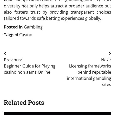
diversity not only helps attract a broader audience but
also fosters trust by providing transparent choices
tailored towards safe betting experiences globally.
Posted in
Gambling
Tagged
Casino
Post
Previous:
Next:
navigation
Beginner Guide for Playing
Licensing frameworks
casino non aams Online
behind reputable
international gambling
sites
Related Posts