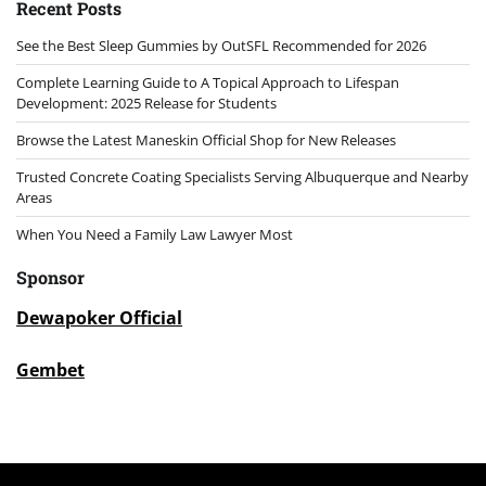
Recent Posts
See the Best Sleep Gummies by OutSFL Recommended for 2026
Complete Learning Guide to A Topical Approach to Lifespan
Development: 2025 Release for Students
Browse the Latest Maneskin Official Shop for New Releases
Trusted Concrete Coating Specialists Serving Albuquerque and Nearby
Areas
When You Need a Family Law Lawyer Most
Sponsor
Dewapoker Official
Gembet