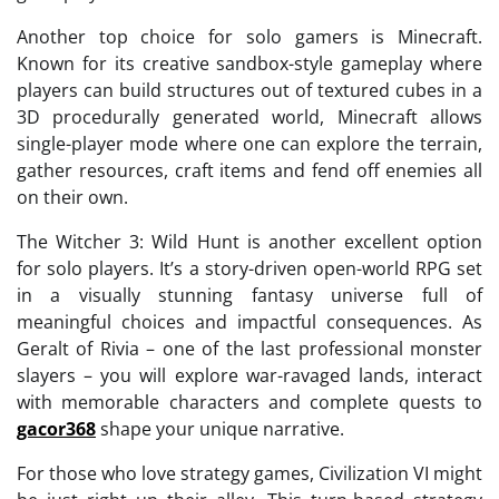
Another top choice for solo gamers is Minecraft.
Known for its creative sandbox-style gameplay where
players can build structures out of textured cubes in a
3D procedurally generated world, Minecraft allows
single-player mode where one can explore the terrain,
gather resources, craft items and fend off enemies all
on their own.
The Witcher 3: Wild Hunt is another excellent option
for solo players. It’s a story-driven open-world RPG set
in a visually stunning fantasy universe full of
meaningful choices and impactful consequences. As
Geralt of Rivia – one of the last professional monster
slayers – you will explore war-ravaged lands, interact
with memorable characters and complete quests to
gacor368
shape your unique narrative.
For those who love strategy games, Civilization VI might