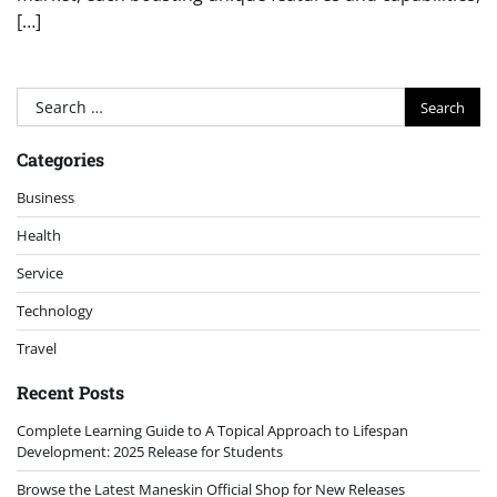
[…]
Search
for:
Categories
Business
Health
Service
Technology
Travel
Recent Posts
Complete Learning Guide to A Topical Approach to Lifespan
Development: 2025 Release for Students
Browse the Latest Maneskin Official Shop for New Releases