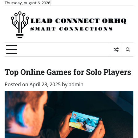
Skip
Thursday, August 6, 2026
to
content
Top Online Games for Solo Players
Posted on
April 28, 2025
by
admin