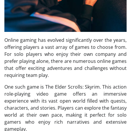
Online gaming has evolved significantly over the years,
offering players a vast array of games to choose from.
For solo players who enjoy their own company and
prefer playing alone, there are numerous online games
that offer exciting adventures and challenges without
requiring team play.
One such game is The Elder Scrolls: Skyrim. This action
role-playing video game offers an immersive
experience with its vast open world filled with quests,
characters, and stories. Players can explore the fantasy
world at their own pace, making it perfect for solo
gamers who enjoy rich narratives and extensive
gameplay.