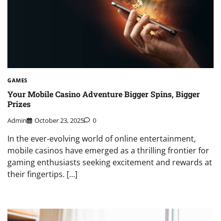
GAMES
Your Mobile Casino Adventure Bigger Spins, Bigger
Prizes
Admin
October 23, 2025
0
In the ever-evolving world of online entertainment,
mobile casinos have emerged as a thrilling frontier for
gaming enthusiasts seeking excitement and rewards at
their fingertips. […]