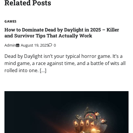
Related Posts
GAMES
How to Dominate Dead by Daylight in 2025 – Killer
and Survivor Tips That Actually Work
Admin
August 19, 2025
0
Dead by Daylight isn’t your typical horror game. It’s a
mind game, a race against time, and a battle of wits all
rolled into one. […]