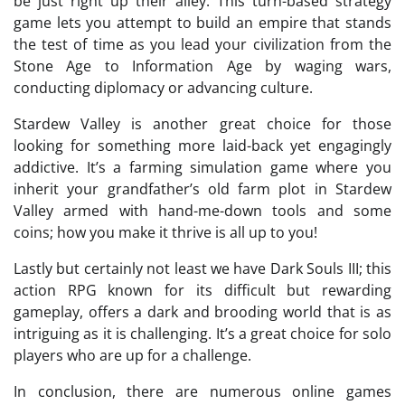
be just right up their alley. This turn-based strategy
game lets you attempt to build an empire that stands
the test of time as you lead your civilization from the
Stone Age to Information Age by waging wars,
conducting diplomacy or advancing culture.
Stardew Valley is another great choice for those
looking for something more laid-back yet engagingly
addictive. It’s a farming simulation game where you
inherit your grandfather’s old farm plot in Stardew
Valley armed with hand-me-down tools and some
coins; how you make it thrive is all up to you!
Lastly but certainly not least we have Dark Souls III; this
action RPG known for its difficult but rewarding
gameplay, offers a dark and brooding world that is as
intriguing as it is challenging. It’s a great choice for solo
players who are up for a challenge.
In conclusion, there are numerous online games