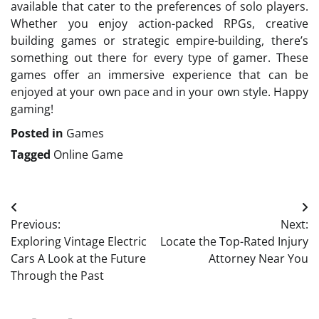
available that cater to the preferences of solo players.
Whether you enjoy action-packed RPGs, creative
building games or strategic empire-building, there’s
something out there for every type of gamer. These
games offer an immersive experience that can be
enjoyed at your own pace and in your own style. Happy
gaming!
Posted in
Games
Tagged
Online Game
Post
Previous:
Next:
navigation
Exploring Vintage Electric
Locate the Top-Rated Injury
Cars A Look at the Future
Attorney Near You
Through the Past