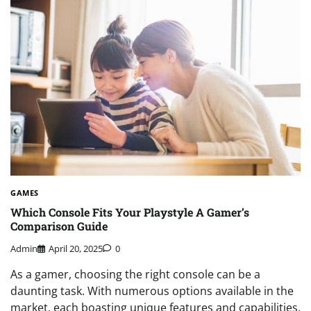
GAMES
Which Console Fits Your Playstyle A Gamer’s
Comparison Guide
Admin
April 20, 2025
0
As a gamer, choosing the right console can be a
daunting task. With numerous options available in the
market, each boasting unique features and capabilities,