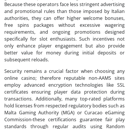
Because these operators face less stringent advertising
and promotional rules than those imposed by Italian
authorities, they can offer higher welcome bonuses,
free spins packages without excessive wagering
requirements, and ongoing promotions designed
specifically for slot enthusiasts. Such incentives not
only enhance player engagement but also provide
better value for money during initial deposits or
subsequent reloads.
Security remains a crucial factor when choosing any
online casino; therefore reputable non-AAMS sites
employ advanced encryption technologies like SSL
certificates ensuring player data protection during
transactions. Additionally, many top-rated platforms
hold licenses from respected regulatory bodies such as
Malta Gaming Authority (MGA) or Curacao eGaming
Commission-these certifications guarantee fair play
standards through regular audits using Random