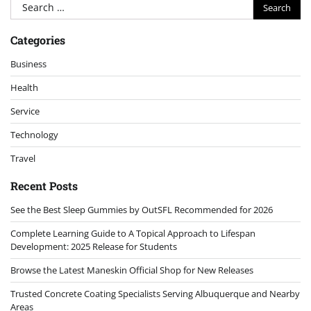
Search
for:
Categories
Business
Health
Service
Technology
Travel
Recent Posts
See the Best Sleep Gummies by OutSFL Recommended for 2026
Complete Learning Guide to A Topical Approach to Lifespan
Development: 2025 Release for Students
Browse the Latest Maneskin Official Shop for New Releases
Trusted Concrete Coating Specialists Serving Albuquerque and Nearby
Areas