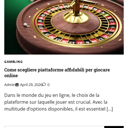
GAMBLING
Come scegliere piattaforme affidabili per giocare
online
Admin
April 29, 2026
0
Dans le monde du jeu en ligne, le choix de la
plateforme sur laquelle jouer est crucial. Avec la
multitude d’options disponibles, il est essentiel […]