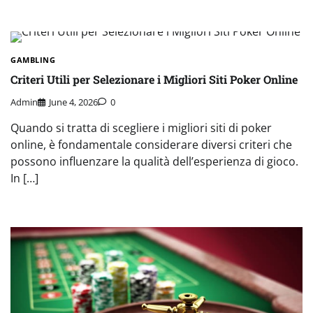
GAMBLING
Criteri Utili per Selezionare i Migliori Siti Poker Online
Admin
June 4, 2026
0
Quando si tratta di scegliere i migliori siti di poker
online, è fondamentale considerare diversi criteri che
possono influenzare la qualità dell’esperienza di gioco.
In […]