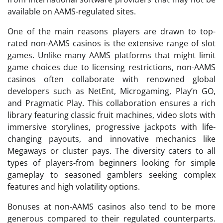
available on AAMS-regulated sites.
One of the main reasons players are drawn to top-
rated non-AAMS casinos is the extensive range of slot
games. Unlike many AAMS platforms that might limit
game choices due to licensing restrictions, non-AAMS
casinos often collaborate with renowned global
developers such as NetEnt, Microgaming, Play’n GO,
and Pragmatic Play. This collaboration ensures a rich
library featuring classic fruit machines, video slots with
immersive storylines, progressive jackpots with life-
changing payouts, and innovative mechanics like
Megaways or cluster pays. The diversity caters to all
types of players-from beginners looking for simple
gameplay to seasoned gamblers seeking complex
features and high volatility options.
Bonuses at non-AAMS casinos also tend to be more
generous compared to their regulated counterparts.