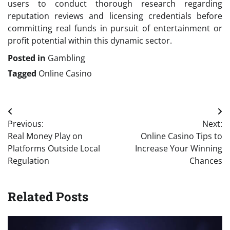
users to conduct thorough research regarding
reputation reviews and licensing credentials before
committing real funds in pursuit of entertainment or
profit potential within this dynamic sector.
Posted in
Gambling
Tagged
Online Casino
Post
Previous:
Next:
navigation
Real Money Play on
Online Casino Tips to
Platforms Outside Local
Increase Your Winning
Regulation
Chances
Related Posts