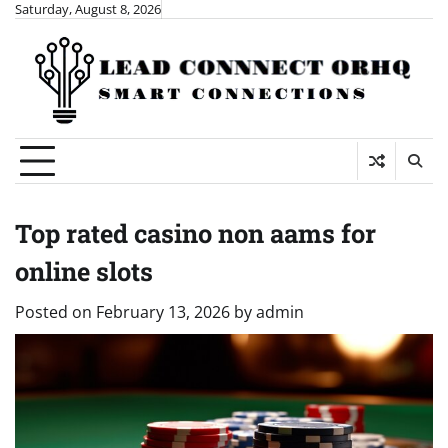
Skip
Saturday, August 8, 2026
to
content
Top rated casino non aams for
online slots
Posted on
February 13, 2026
by
admin