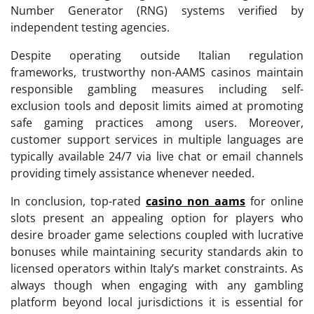
Number Generator (RNG) systems verified by
independent testing agencies.
Despite operating outside Italian regulation
frameworks, trustworthy non-AAMS casinos maintain
responsible gambling measures including self-
exclusion tools and deposit limits aimed at promoting
safe gaming practices among users. Moreover,
customer support services in multiple languages are
typically available 24/7 via live chat or email channels
providing timely assistance whenever needed.
In conclusion, top-rated
casino non aams
for online
slots present an appealing option for players who
desire broader game selections coupled with lucrative
bonuses while maintaining security standards akin to
licensed operators within Italy’s market constraints. As
always though when engaging with any gambling
platform beyond local jurisdictions it is essential for