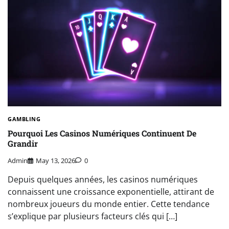
GAMBLING
Pourquoi Les Casinos Numériques Continuent De
Grandir
Admin
May 13, 2026
0
Depuis quelques années, les casinos numériques
connaissent une croissance exponentielle, attirant de
nombreux joueurs du monde entier. Cette tendance
s’explique par plusieurs facteurs clés qui […]