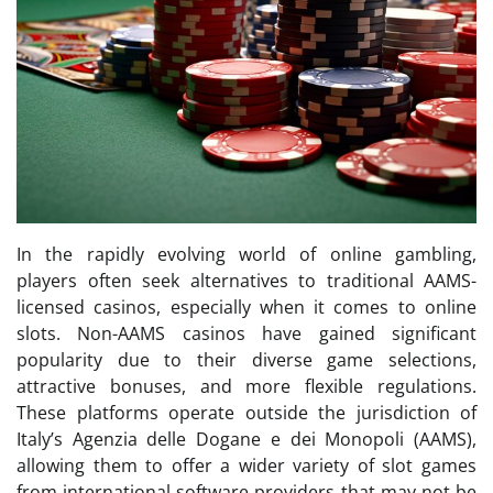
In the rapidly evolving world of online gambling,
players often seek alternatives to traditional AAMS-
licensed casinos, especially when it comes to online
slots. Non-AAMS casinos have gained significant
popularity due to their diverse game selections,
attractive bonuses, and more flexible regulations.
These platforms operate outside the jurisdiction of
Italy’s Agenzia delle Dogane e dei Monopoli (AAMS),
allowing them to offer a wider variety of slot games
from international software providers that may not be