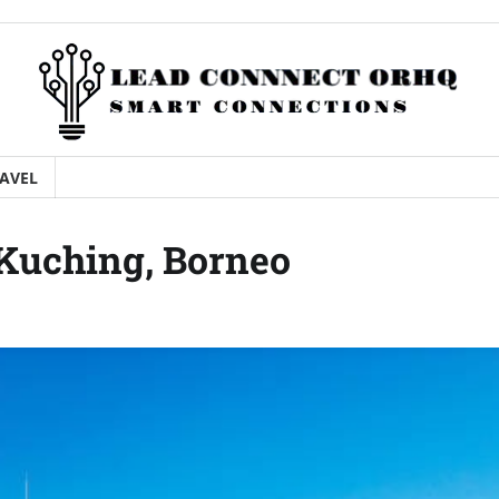
AVEL
 Kuching, Borneo