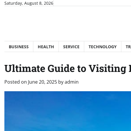
Skip
Saturday, August 8, 2026
to
content
BUSINESS
HEALTH
SERVICE
TECHNOLOGY
TR
Ultimate Guide to Visiting
Posted on
June 20, 2025
by
admin