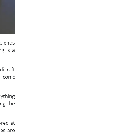
 blends
ng is a
dicraft
 iconic
rything
ing the
ored at
hes are