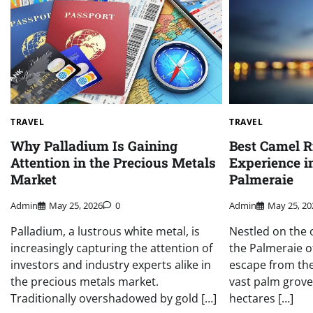
TRAVEL
TRAVEL
Why Palladium Is Gaining
Best Camel 
Attention in the Precious Metals
Experience in
Market
Palmeraie
Admin
May 25, 2026
0
Admin
May 25, 20
Palladium, a lustrous white metal, is
Nestled on the 
increasingly capturing the attention of
the Palmeraie o
investors and industry experts alike in
escape from the 
the precious metals market.
vast palm grove
Traditionally overshadowed by gold […]
hectares […]