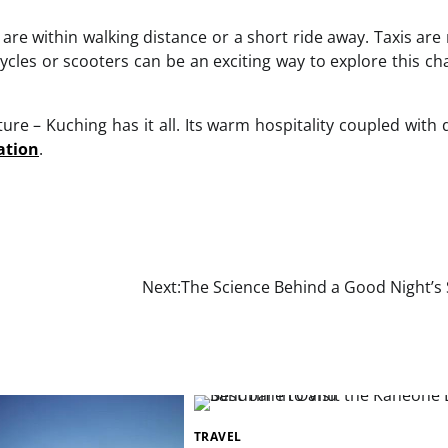
are within walking distance or a short ride away. Taxis are 
cycles or scooters can be an exciting way to explore this c
ure – Kuching has it all. Its warm hospitality coupled with 
ation
.
Next:
The Science Behind a Good Night’s 
TRAVEL