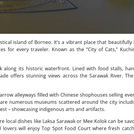
tical island of Borneo. It’s a vibrant place that beautifully
es for every traveler. Known as the “City of Cats,” Kuchi
 along its historic waterfront. Lined with food stalls, han
nade offers stunning views across the Sarawak River. The
narrow alleyways filled with Chinese shophouses selling eve
ere are numerous museums scattered around the city includ
t – showcasing indigenous arts and artifacts.
ere local dishes like Laksa Sarawak or Mee Kolok can be sav
 lovers will enjoy Top Spot Food Court where fresh catc