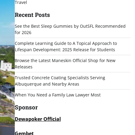
Travel
Recent Posts
See the Best Sleep Gummies by OutSFL Recommended
for 2026
Complete Learning Guide to A Topical Approach to
Lifespan Development: 2025 Release for Students
Browse the Latest Maneskin Official Shop for New
Releases
Trusted Concrete Coating Specialists Serving
Albuquerque and Nearby Areas
When You Need a Family Law Lawyer Most
Sponsor
Dewapoker Official
Gembet