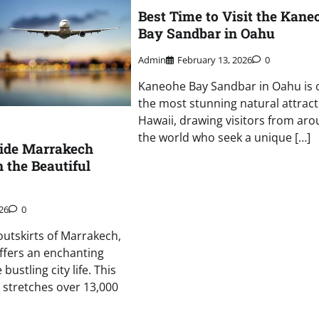
Best Time to Visit the Kane
Bay Sandbar in Oahu
Admin
February 13, 2026
0
Kaneohe Bay Sandbar in Oahu is 
the most stunning natural attract
Hawaii, drawing visitors from ar
the world who seek a unique […]
Ride Marrakech
 the Beautiful
26
0
outskirts of Marrakech,
ffers an enchanting
bustling city life. This
 stretches over 13,000