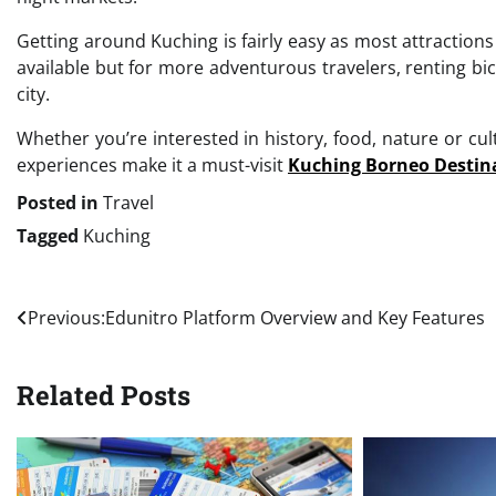
Getting around Kuching is fairly easy as most attractions 
available but for more adventurous travelers, renting bi
city.
Whether you’re interested in history, food, nature or cult
experiences make it a must-visit
Kuching Borneo Destin
Posted in
Travel
Tagged
Kuching
Post
Previous:
Edunitro Platform Overview and Key Features
navigation
Related Posts