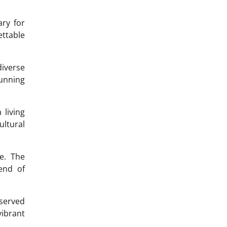
ry for
ettable
iverse
unning
 living
ultural
e. The
lend of
eserved
vibrant