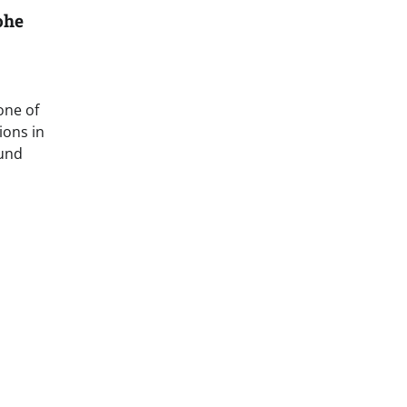
ohe
one of
ions in
ound