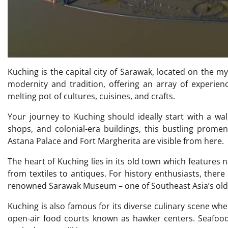
Kuching is the capital city of Sarawak, located on the mys
modernity and tradition, offering an array of experienc
melting pot of cultures, cuisines, and crafts.
Your journey to Kuching should ideally start with a walk
shops, and colonial-era buildings, this bustling prome
Astana Palace and Fort Margherita are visible from here.
The heart of Kuching lies in its old town which features 
from textiles to antiques. For history enthusiasts, th
renowned Sarawak Museum – one of Southeast Asia’s oldes
Kuching is also famous for its diverse culinary scene wh
open-air food courts known as hawker centers. Seafood