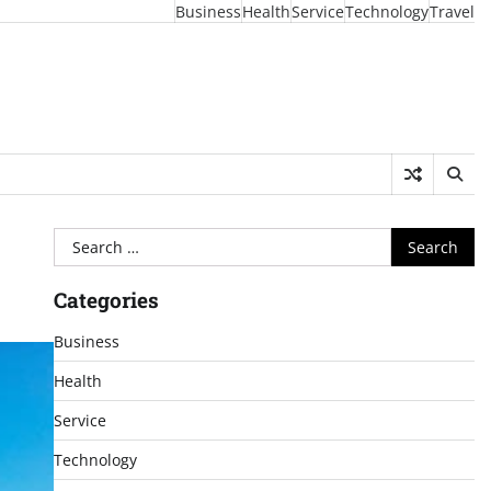
Business
Health
Service
Technology
Travel
Search
for:
Categories
Business
Health
Service
Technology