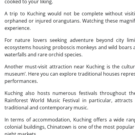
cooked to your liking.
A trip to Kuching would not be complete without visit
orphaned or injured orangutans. Watching these magnifi
experience.
For nature lovers seeking adventure beyond city limi
ecosystems housing proboscis monkeys and wild boars a
waterfalls and rare orchid species.
Another must-visit attraction near Kuching is the cultur
museum’. Here you can explore traditional houses represe
performances.
Kuching also hosts numerous festivals throughout the
Rainforest World Music Festival in particular, attrac
traditional and contemporary music.
In terms of accommodation, Kuching offers a wide range
colonial buildings, Chinatown is one of the most popular 
night markets.