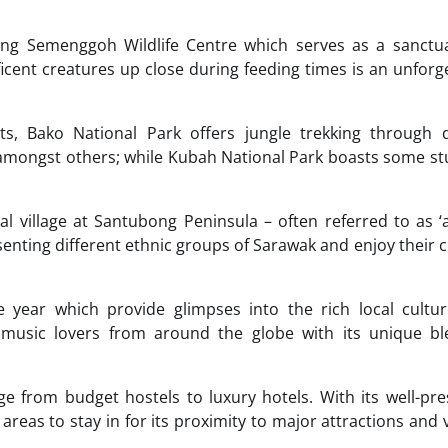
ing Semenggoh Wildlife Centre which serves as a sanctua
cent creatures up close during feeding times is an unforg
ts, Bako National Park offers jungle trekking through d
mongst others; while Kubah National Park boasts some st
al village at Santubong Peninsula – often referred to as ‘a
nting different ethnic groups of Sarawak and enjoy their c
 year which provide glimpses into the rich local cultur
ts music lovers from around the globe with its unique b
 from budget hostels to luxury hotels. With its well-pr
areas to stay in for its proximity to major attractions and 