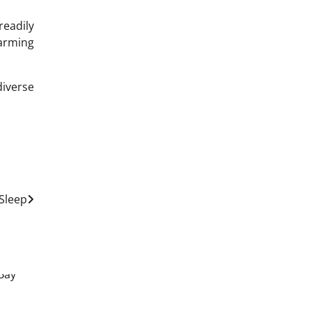
readily
harming
diverse
Sleep