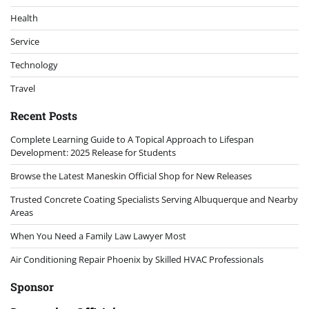
Health
Service
Technology
Travel
Recent Posts
Complete Learning Guide to A Topical Approach to Lifespan
Development: 2025 Release for Students
Browse the Latest Maneskin Official Shop for New Releases
Trusted Concrete Coating Specialists Serving Albuquerque and Nearby
Areas
When You Need a Family Law Lawyer Most
Air Conditioning Repair Phoenix by Skilled HVAC Professionals
Sponsor