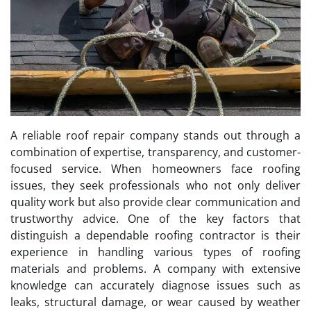
A reliable roof repair company stands out through a
combination of expertise, transparency, and customer-
focused service. When homeowners face roofing
issues, they seek professionals who not only deliver
quality work but also provide clear communication and
trustworthy advice. One of the key factors that
distinguish a dependable roofing contractor is their
experience in handling various types of roofing
materials and problems. A company with extensive
knowledge can accurately diagnose issues such as
leaks, structural damage, or wear caused by weather