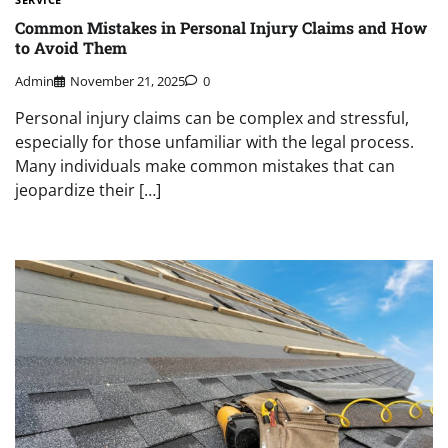
Common Mistakes in Personal Injury Claims and How
to Avoid Them
Admin
November 21, 2025
0
Personal injury claims can be complex and stressful,
especially for those unfamiliar with the legal process.
Many individuals make common mistakes that can
jeopardize their […]