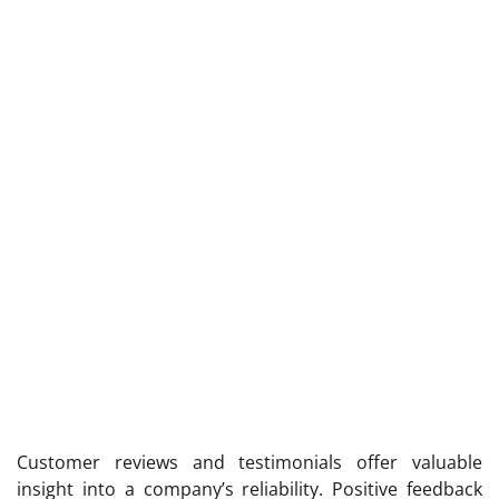
Customer reviews and testimonials offer valuable
insight into a company’s reliability. Positive feedback