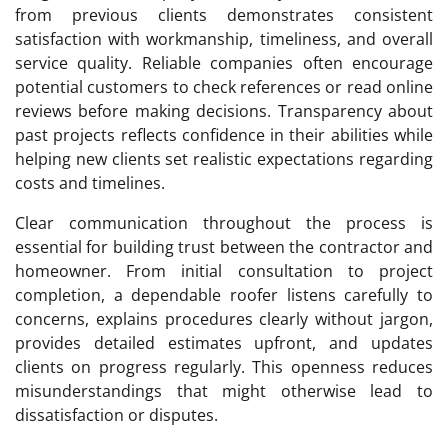
from previous clients demonstrates consistent
satisfaction with workmanship, timeliness, and overall
service quality. Reliable companies often encourage
potential customers to check references or read online
reviews before making decisions. Transparency about
past projects reflects confidence in their abilities while
helping new clients set realistic expectations regarding
costs and timelines.
Clear communication throughout the process is
essential for building trust between the contractor and
homeowner. From initial consultation to project
completion, a dependable roofer listens carefully to
concerns, explains procedures clearly without jargon,
provides detailed estimates upfront, and updates
clients on progress regularly. This openness reduces
misunderstandings that might otherwise lead to
dissatisfaction or disputes.