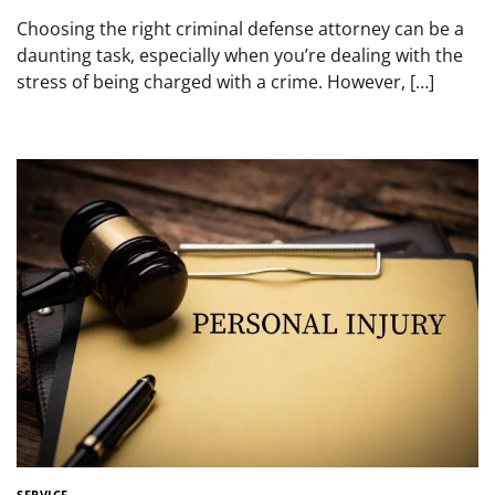
Choosing the right criminal defense attorney can be a
daunting task, especially when you’re dealing with the
stress of being charged with a crime. However, […]
SERVICE