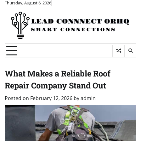
Skip
Thursday, August 6, 2026
to
content
What Makes a Reliable Roof
Repair Company Stand Out
Posted on
February 12, 2026
by
admin