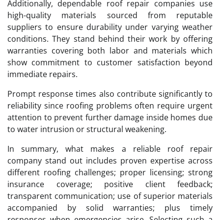
Additionally, dependable roof repair companies use
high-quality materials sourced from reputable
suppliers to ensure durability under varying weather
conditions. They stand behind their work by offering
warranties covering both labor and materials which
show commitment to customer satisfaction beyond
immediate repairs.
Prompt response times also contribute significantly to
reliability since roofing problems often require urgent
attention to prevent further damage inside homes due
to water intrusion or structural weakening.
In summary, what makes a reliable roof repair
company stand out includes proven expertise across
different roofing challenges; proper licensing; strong
insurance coverage; positive client feedback;
transparent communication; use of superior materials
accompanied by solid warranties; plus timely
responses when emergencies arise. Selecting such a