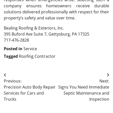
company ensures homeowners receive durable
solutions delivered professionally with respect for their
property’s safety and value over time.
Bealing Roofing & Exteriors, Inc.
395 Buford Ave Suite 7, Gettysburg, PA 17325
717-476-2828
Posted in
Service
Tagged
Roofing Contractor
Post
Previous:
Next:
navigation
Precision Auto Body Repair
Signs You Need Immediate
Services for Cars and
Septic Maintenance and
Trucks
Inspection