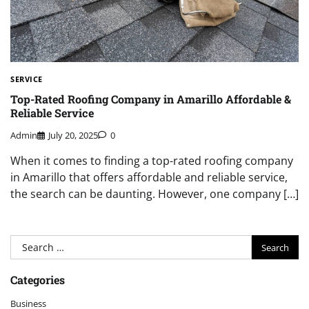
SERVICE
Top-Rated Roofing Company in Amarillo Affordable &
Reliable Service
Admin
July 20, 2025
0
When it comes to finding a top-rated roofing company
in Amarillo that offers affordable and reliable service,
the search can be daunting. However, one company […]
Search
for:
Categories
Business