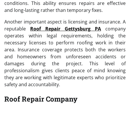
conditions. This ability ensures repairs are effective
and long-lasting rather than temporary fixes.
Another important aspect is licensing and insurance. A
reputable
Roof Repair Gettysburg PA
company
operates within legal requirements, holding the
necessary licenses to perform roofing work in their
area. Insurance coverage protects both the workers
and homeowners from unforeseen accidents or
damages during the project. This level of
professionalism gives clients peace of mind knowing
they are working with legitimate experts who prioritize
safety and accountability.
Roof Repair Company