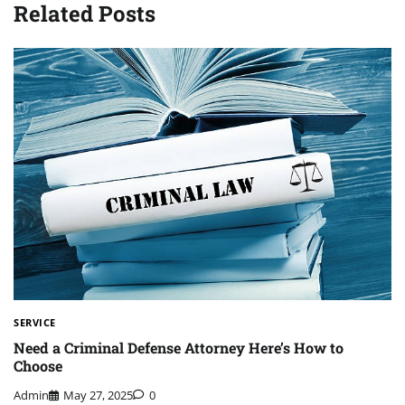
Related Posts
SERVICE
Need a Criminal Defense Attorney Here’s How to
Choose
Admin
May 27, 2025
0