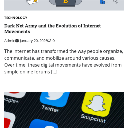
TECHNOLOGY
Dark Net Army and the Evolution of Internet
Movements
Admin
January 20, 2026
0
The internet has transformed the way people organize,
communicate, and mobilize around various causes.
Over time, these digital movements have evolved from
simple online forums […]