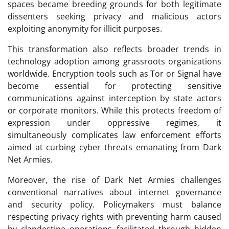
spaces became breeding grounds for both legitimate
dissenters seeking privacy and malicious actors
exploiting anonymity for illicit purposes.
This transformation also reflects broader trends in
technology adoption among grassroots organizations
worldwide. Encryption tools such as Tor or Signal have
become essential for protecting sensitive
communications against interception by state actors
or corporate monitors. While this protects freedom of
expression under oppressive regimes, it
simultaneously complicates law enforcement efforts
aimed at curbing cyber threats emanating from Dark
Net Armies.
Moreover, the rise of Dark Net Armies challenges
conventional narratives about internet governance
and security policy. Policymakers must balance
respecting privacy rights with preventing harm caused