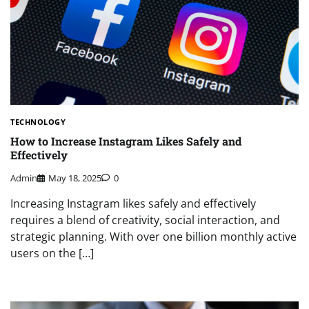
TECHNOLOGY
How to Increase Instagram Likes Safely and
Effectively
Admin
May 18, 2025
0
Increasing Instagram likes safely and effectively
requires a blend of creativity, social interaction, and
strategic planning. With over one billion monthly active
users on the […]