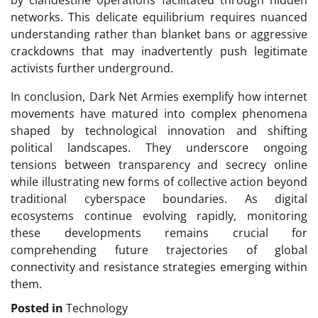
by clandestine operations facilitated through hidden
networks. This delicate equilibrium requires nuanced
understanding rather than blanket bans or aggressive
crackdowns that may inadvertently push legitimate
activists further underground.
In conclusion, Dark Net Armies exemplify how internet
movements have matured into complex phenomena
shaped by technological innovation and shifting
political landscapes. They underscore ongoing
tensions between transparency and secrecy online
while illustrating new forms of collective action beyond
traditional cyberspace boundaries. As digital
ecosystems continue evolving rapidly, monitoring
these developments remains crucial for
comprehending future trajectories of global
connectivity and resistance strategies emerging within
them.
Posted in
Technology