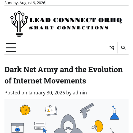
Skip
Sunday, August 9, 2026
to
content
Dark Net Army and the Evolution
of Internet Movements
Posted on
January 30, 2026
by
admin