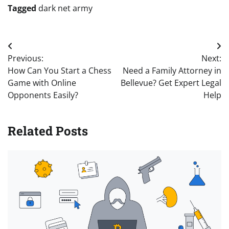
Tagged
dark net army
Post
Previous:
Next:
navigation
How Can You Start a Chess
Need a Family Attorney in
Game with Online
Bellevue? Get Expert Legal
Opponents Easily?
Help
Related Posts