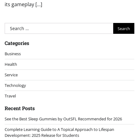
its gameplay […]
Search
for:
Categories
Business
Health
Service
Technology
Travel
Recent Posts
See the Best Sleep Gummies by OutSFL Recommended for 2026
Complete Learning Guide to A Topical Approach to Lifespan
Development: 2025 Release for Students