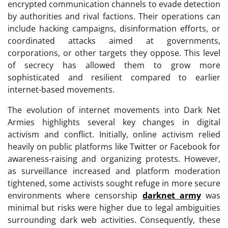
encrypted communication channels to evade detection
by authorities and rival factions. Their operations can
include hacking campaigns, disinformation efforts, or
coordinated attacks aimed at governments,
corporations, or other targets they oppose. This level
of secrecy has allowed them to grow more
sophisticated and resilient compared to earlier
internet-based movements.
The evolution of internet movements into Dark Net
Armies highlights several key changes in digital
activism and conflict. Initially, online activism relied
heavily on public platforms like Twitter or Facebook for
awareness-raising and organizing protests. However,
as surveillance increased and platform moderation
tightened, some activists sought refuge in more secure
environments where censorship
darknet army
was
minimal but risks were higher due to legal ambiguities
surrounding dark web activities. Consequently, these