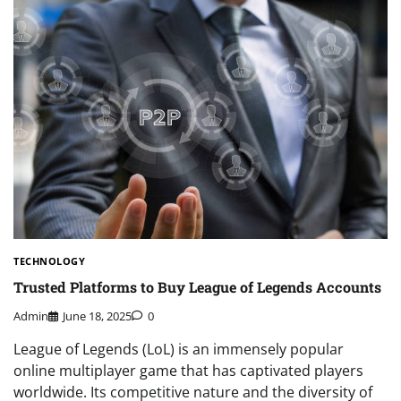
TECHNOLOGY
Trusted Platforms to Buy League of Legends Accounts
Admin
June 18, 2025
0
League of Legends (LoL) is an immensely popular
online multiplayer game that has captivated players
worldwide. Its competitive nature and the diversity of