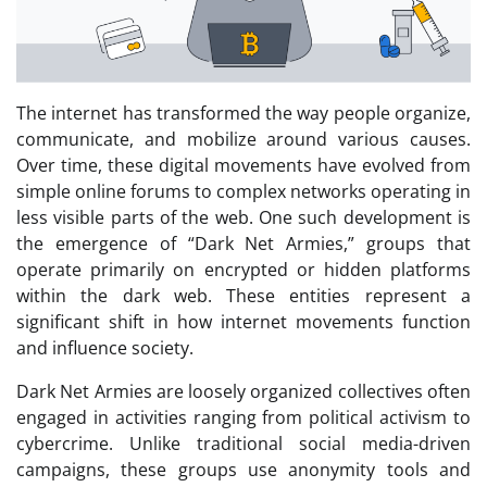
The internet has transformed the way people organize,
communicate, and mobilize around various causes.
Over time, these digital movements have evolved from
simple online forums to complex networks operating in
less visible parts of the web. One such development is
the emergence of “Dark Net Armies,” groups that
operate primarily on encrypted or hidden platforms
within the dark web. These entities represent a
significant shift in how internet movements function
and influence society.
Dark Net Armies are loosely organized collectives often
engaged in activities ranging from political activism to
cybercrime. Unlike traditional social media-driven
campaigns, these groups use anonymity tools and